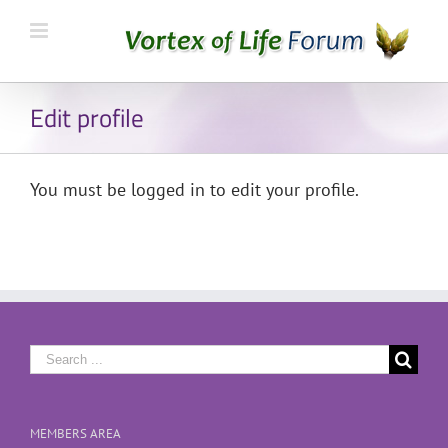
Edit profile
You must be logged in to edit your profile.
Search
for:
MEMBERS AREA