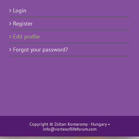
Login
Register
Edit profile
Forgot your password?
Copyright © Zoltan Komaromy - Hungary •
info@vortexoflifeforum.com