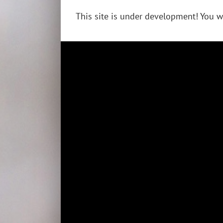
This site is under development! You w