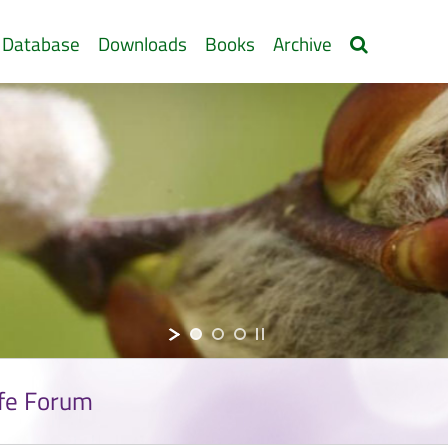
 Database
Downloads
Books
Archive
ife Forum