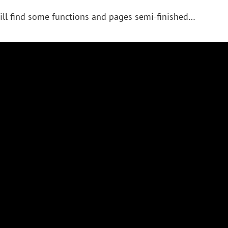
ill find some functions and pages semi-finished…