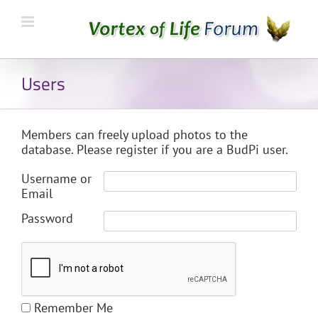
Users
Members can freely upload photos to the
database. Please register if you are a BudPi user.
Username or
Email
Password
Remember Me