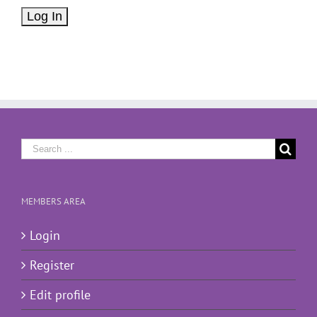
Search
for:
MEMBERS AREA
Login
Register
Edit profile